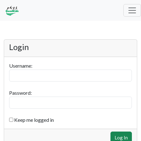
Login
Username:
Password:
Keep me logged in