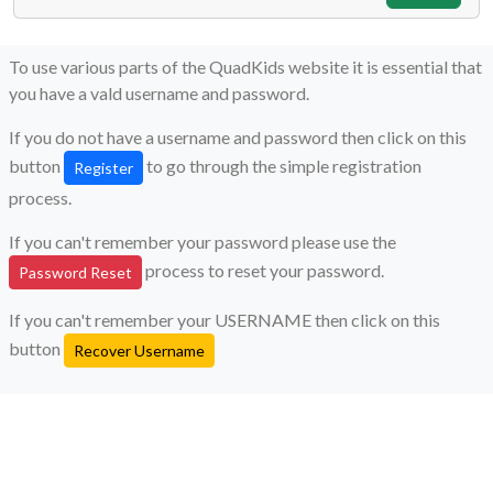
To use various parts of the QuadKids website it is essential that
you have a vald username and password.
If you do not have a username and password then click on this
button
to go through the simple registration
Register
process.
If you can't remember your password please use the
process to reset your password.
Password Reset
If you can't remember your USERNAME then click on this
button
Recover Username