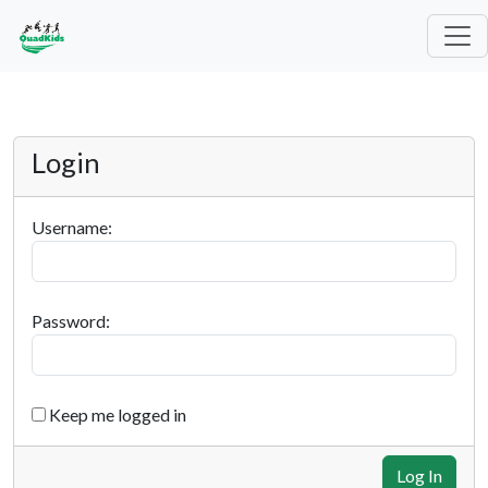
Login
Username:
Password:
Keep me logged in