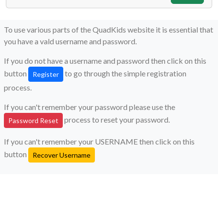
To use various parts of the QuadKids website it is essential that
you have a vald username and password.
If you do not have a username and password then click on this
button
to go through the simple registration
Register
process.
If you can't remember your password please use the
process to reset your password.
Password Reset
If you can't remember your USERNAME then click on this
button
Recover Username