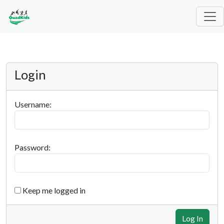
Login
Username:
Password:
Keep me logged in