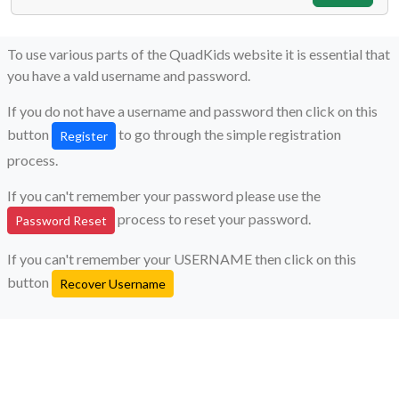
To use various parts of the QuadKids website it is essential that
you have a vald username and password.
If you do not have a username and password then click on this
button
to go through the simple registration
Register
process.
If you can't remember your password please use the
process to reset your password.
Password Reset
If you can't remember your USERNAME then click on this
button
Recover Username