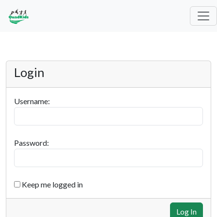
Login
Username:
Password:
Keep me logged in