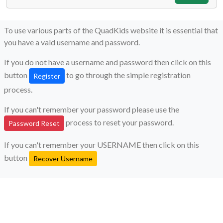
To use various parts of the QuadKids website it is essential that
you have a vald username and password.
If you do not have a username and password then click on this
button
to go through the simple registration
Register
process.
If you can't remember your password please use the
process to reset your password.
Password Reset
If you can't remember your USERNAME then click on this
button
Recover Username