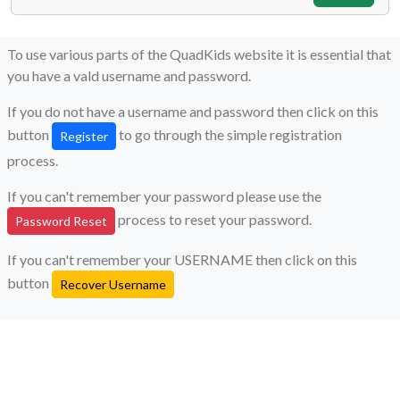
To use various parts of the QuadKids website it is essential that
you have a vald username and password.
If you do not have a username and password then click on this
button
to go through the simple registration
Register
process.
If you can't remember your password please use the
process to reset your password.
Password Reset
If you can't remember your USERNAME then click on this
button
Recover Username