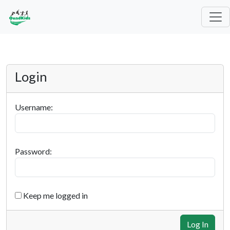
Login
Username:
Password:
Keep me logged in