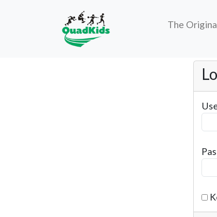
The Origin
Lo
Use
Pas
K