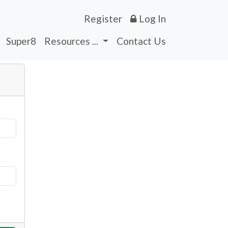
Register
Log In
Super8
Resources ...
Contact Us