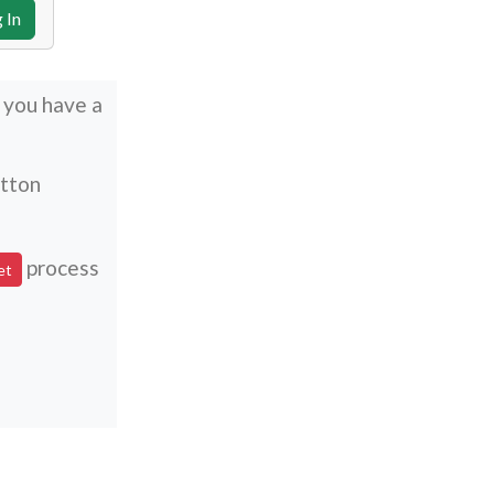
t you have a
utton
process
et
n