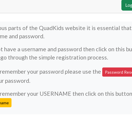
ous parts of the QuadKids website it is essential tha
ame and password.
ot have a username and password then click on this b
go through the simple registration process.
t remember your password please use the
Password Res
ur password.
't remember your USERNAME then click on this butto
rname