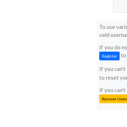
To use vari
vald usern
If you do n
to 
Register
If you can'
to reset yo
If you can
Recover Use