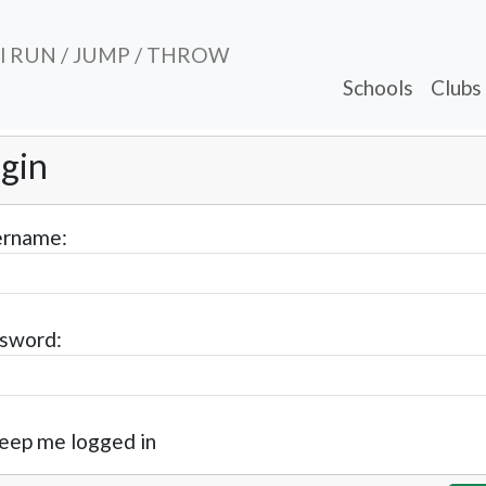
al RUN / JUMP / THROW
Schools
Clubs
gin
rname:
sword:
eep me logged in