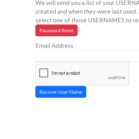
We will send you a list of your USER
created and when they were last used. 
select one of those USERNAMES to res
).
Password Reset
Email Address