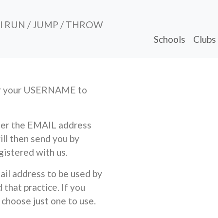
al RUN / JUMP / THROW
Schools
Clubs
ber your USERNAME to
nter the EMAIL address
ill then send you by
gistered with us.
ail address to be used by
that practice. If you
 choose just one to use.