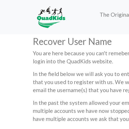
The Origin
Recover User Name
You are here because you can't reme
login into the QuadKids website.
In the field below we will ask you to e
that you used to register with us. We w
email the username(s) that you have re
In the past the system allowed your em
multiple accounts we have now stopped 
have multiple accounts we ask that you