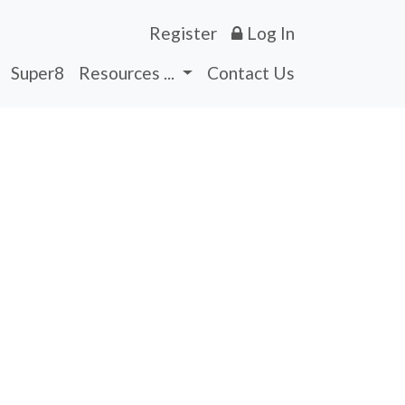
Register
Log In
Super8
Resources ...
Contact Us