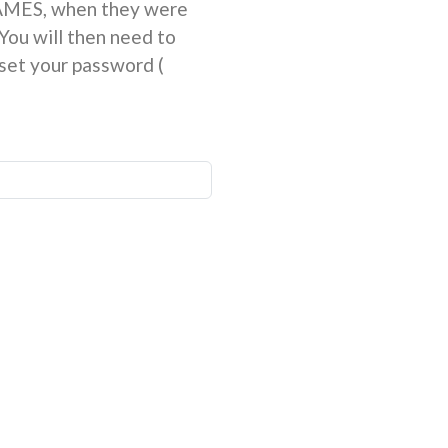
NAMES, when they were
You will then need to
et your password (