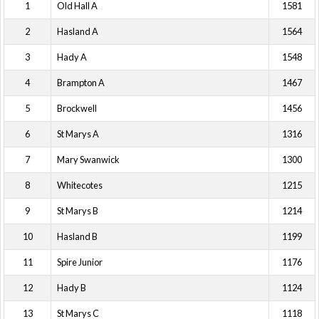
1
Old Hall A
1581
2
Hasland A
1564
3
Hady A
1548
4
Brampton A
1467
5
Brockwell
1456
6
St Marys A
1316
7
Mary Swanwick
1300
8
Whitecotes
1215
9
St Marys B
1214
10
Hasland B
1199
11
Spire Junior
1176
12
Hady B
1124
13
St Marys C
1118