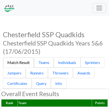
Chesterfield SSP Quadkids
Chesterfield SSP Quadkids Years 5&6
(17/06/2015)
Match Result
Teams
Individuals
Sprinters
Jumpers
Runners
Throwers
Awards
Certificates
Query
Info
Overall Event Results
Rank
Team
Points