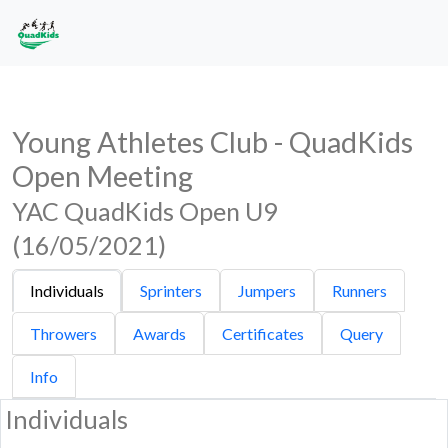
Young Athletes Club - QuadKids
Open Meeting
YAC QuadKids Open U9
(16/05/2021)
Individuals
Sprinters
Jumpers
Runners
Throwers
Awards
Certificates
Query
Info
Individuals