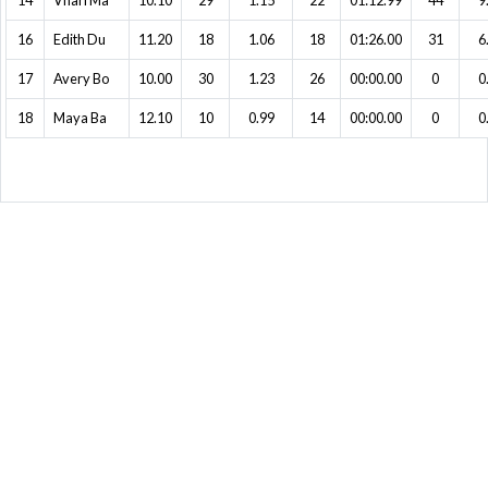
14
Vhari Ma
10.10
29
1.15
22
01:12.99
44
9
16
Edith Du
11.20
18
1.06
18
01:26.00
31
6
17
Avery Bo
10.00
30
1.23
26
00:00.00
0
0
18
Maya Ba
12.10
10
0.99
14
00:00.00
0
0