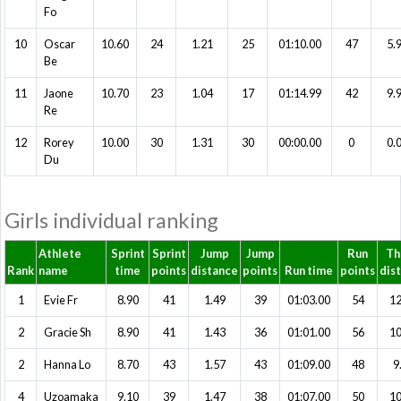
Fo
10
Oscar
10.60
24
1.21
25
01:10.00
47
5.
Be
11
Jaone
10.70
23
1.04
17
01:14.99
42
9.
Re
12
Rorey
10.00
30
1.31
30
00:00.00
0
0.
Du
Girls individual ranking
Athlete
Sprint
Sprint
Jump
Jump
Run
Th
Rank
name
time
points
distance
points
Run time
points
dis
1
Evie Fr
8.90
41
1.49
39
01:03.00
54
12
2
Gracie Sh
8.90
41
1.43
36
01:01.00
56
10
2
Hanna Lo
8.70
43
1.57
43
01:09.00
48
9
4
Uzoamaka
9.10
39
1.47
38
01:07.00
50
10