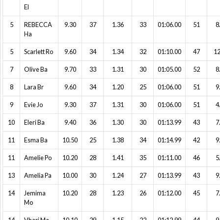
El
5
REBECCA
9.30
37
1.36
33
01:06.00
51
8
Ha
5
Scarlett Ro
9.60
34
1.34
32
01:10.00
47
12
7
Olive Ba
9.70
33
1.31
30
01:05.00
52
8
8
Lara Br
9.60
34
1.20
25
01:06.00
51
9
9
Evie Jo
9.30
37
1.31
30
01:06.00
51
4
10
Eleri Ba
9.40
36
1.30
30
01:13.99
43
7
11
Esma Ba
10.50
25
1.38
34
01:14.99
42
9
11
Amelie Po
10.20
28
1.41
35
01:11.00
46
5
13
Amelia Pa
10.00
30
1.24
27
01:13.99
43
9
14
Jemima
10.20
28
1.23
26
01:12.00
45
7
Mo