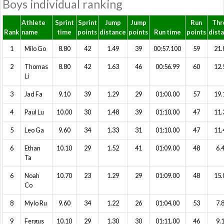
Boys individual ranking
Athlete
Sprint
Sprint
Jump
Jump
Run
Thr
Rank
name
time
points
distance
points
Run time
points
dist
1
Milo Go
8.80
42
1.49
39
00:57.100
59
21.
2
Thomas
8.80
42
1.63
46
00:56.99
60
12.
Li
3
Jad Fa
9.10
39
1.29
29
01:00.00
57
19.
4
Paul Lu
10.00
30
1.48
39
01:10.00
47
11.
5
Leo Ga
9.60
34
1.33
31
01:10.00
47
11.
6
Ethan
10.10
29
1.52
41
01:09.00
48
6.
Ta
6
Noah
10.70
23
1.29
29
01:09.00
48
15.
Co
8
Mylo Ru
9.60
34
1.22
26
01:04.00
53
7.
9
Fergus
10.10
29
1.30
30
01:11.00
46
9.