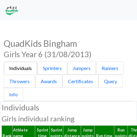
QuadKids Bingham
Girls Year 6 (31/08/2013)
Individuals
Sprinters
Jumpers
Runners
Throwers
Awards
Certificates
Query
Info
Individuals
Girls individual ranking
Athlete
Sprint
Sprint
Jump
Jump
Run
Th
Rank
name
time
points
distance
points
Run time
points
dist