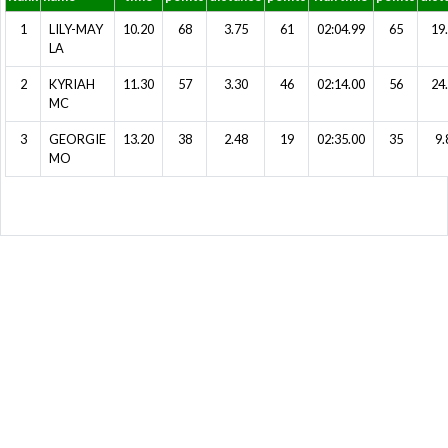
1
LILY-MAY
10.20
68
3.75
61
02:04.99
65
19
LA
2
KYRIAH
11.30
57
3.30
46
02:14.00
56
24
MC
3
GEORGIE
13.20
38
2.48
19
02:35.00
35
9.
MO