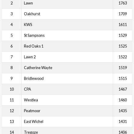
2
Lawn
1763
3
Oakhurst
1709
4
KWS
1611
5
St Sampsons
1529
6
Red Oaks 1
1525
7
Lawn 2
1522
8
Catherine Wayte
1519
9
Bridlewood
1515
10
CPA
1467
11
Westlea
1460
12
Peatmoor
1435
13
East Wichel
1431
14
Tregoze
1406