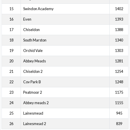
15
Swindon Academy
1402
16
Even
1393
17
Chiseldon
1388
18
South Marston
1340
19
Orchid Vale
1303
20
Abbey Meads
1281
21
Chiseldon 2
1254
22
Cov Park B
1248
23
Peatmoor 2
1175
24
Abbey meads 2
1155
25
Lainesmead
945
26
Lainesmead 2
839