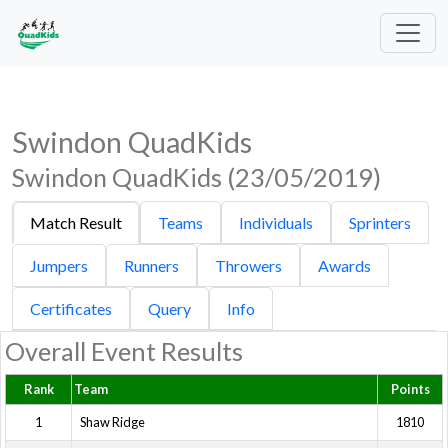
Swindon QuadKids
Swindon QuadKids (23/05/2019)
Match Result
Teams
Individuals
Sprinters
Jumpers
Runners
Throwers
Awards
Certificates
Query
Info
Overall Event Results
Rank
Team
Points
1
Shaw Ridge
1810