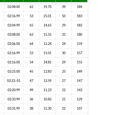
02:08.00
62
19.70
39
184
02:16.99
53
25.01
50
183
02:04.99
65
14.65
29
182
02:08.00
62
15.55
31
180
02:06.00
64
12.24
24
159
02:16.99
53
15.01
30
157
02:16.00
54
14.81
29
155
02:25.00
45
12.83
25
149
02:23.-01
47
13.59
27
147
02:20.99
49
11.23
22
143
02:33.99
36
10.82
21
129
02:31.99
38
11.30
22
107