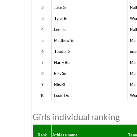
2
Jake Gr
Not
3
Tyler Br
Wor
4
Leo To
Not
5
Matthew Yo
Man
6
Teodor Gr
una
7
Harry Bo
Man
8
Billy Se
Man
9
Ellis Bl
Man
10
Louie Do
Wor
Girls individual ranking
Rank
Athlete name
Tea