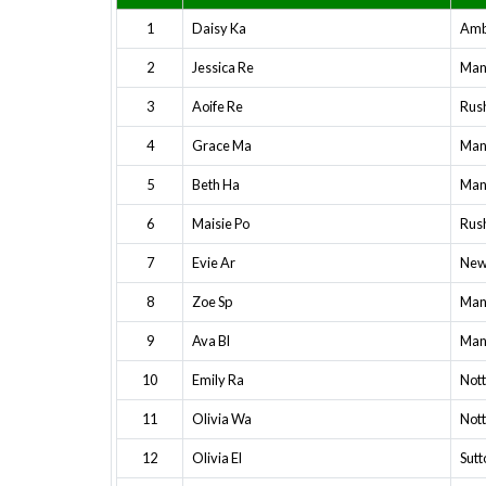
1
Daisy Ka
Amb
2
Jessica Re
Mans
3
Aoife Re
Rush
4
Grace Ma
Mans
5
Beth Ha
Mans
6
Maisie Po
Rush
7
Evie Ar
New
8
Zoe Sp
Mans
9
Ava Bl
Mans
10
Emily Ra
Not
11
Olivia Wa
Not
12
Olivia El
Sutt