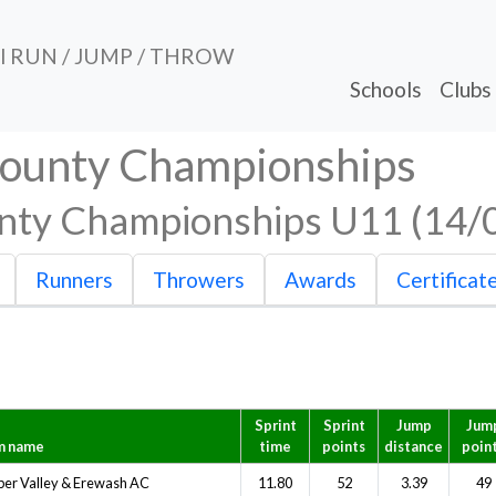
al RUN / JUMP / THROW
Schools
Clubs
County Championships
nty Championships U11 (14/
Runners
Throwers
Awards
Certificat
Sprint
Sprint
Jump
Jum
m name
time
points
distance
poin
er Valley & Erewash AC
11.80
52
3.39
49