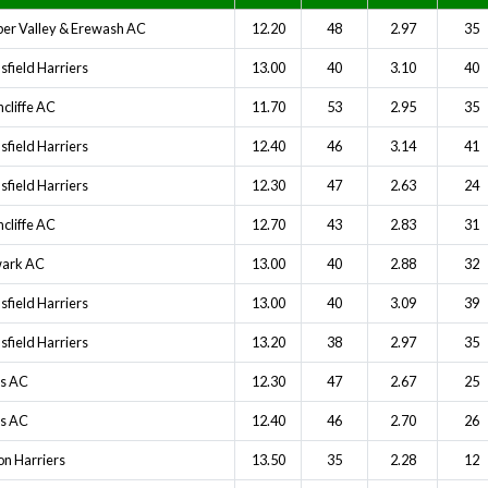
er Valley & Erewash AC
12.20
48
2.97
35
field Harriers
13.00
40
3.10
40
cliffe AC
11.70
53
2.95
35
field Harriers
12.40
46
3.14
41
field Harriers
12.30
47
2.63
24
cliffe AC
12.70
43
2.83
31
ark AC
13.00
40
2.88
32
field Harriers
13.00
40
3.09
39
field Harriers
13.20
38
2.97
35
ts AC
12.30
47
2.67
25
ts AC
12.40
46
2.70
26
on Harriers
13.50
35
2.28
12