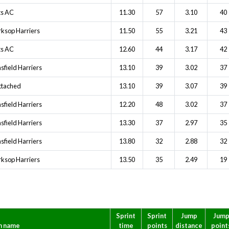
ts AC
11.30
57
3.10
40
ksop Harriers
11.50
55
3.21
43
ts AC
12.60
44
3.17
42
sfield Harriers
13.10
39
3.02
37
ttached
13.10
39
3.07
39
sfield Harriers
12.20
48
3.02
37
sfield Harriers
13.30
37
2.97
35
sfield Harriers
13.80
32
2.88
32
ksop Harriers
13.50
35
2.49
19
Sprint
Sprint
Jump
Jum
m name
time
points
distance
point