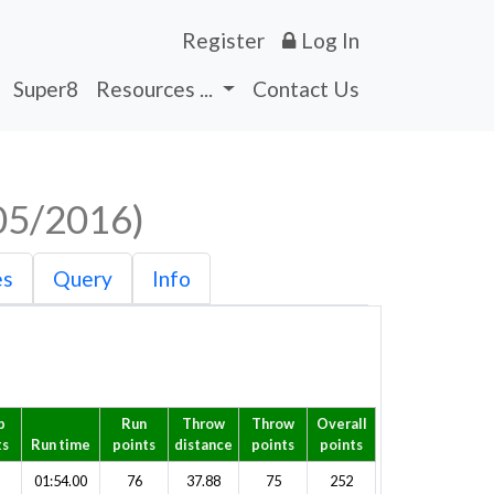
Register
Log In
Super8
Resources ...
Contact Us
05/2016)
es
Query
Info
p
Run
Throw
Throw
Overall
ts
Run time
points
distance
points
points
01:54.00
76
37.88
75
252