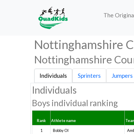
The Origin
Nottinghamshire 
Nottinghamshire Cou
Individuals
Sprinters
Jumpers
Individuals
Boys individual ranking
Rank
Athlete name
Tea
1
Bobby Ol
Amb