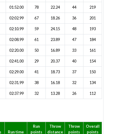
01:52.00
78
22.24
44
219
02:02.99
67
18.26
36
201
02:10.99
59
24.15
48
193
02:08.99
61
23.89
47
184
02:20.00
50
16.89
33
161
02:41.00
29
20.37
40
154
02:29.00
41
18.73
37
150
02:31.99
38
16.18
32
134
02:37.99
32
13.28
26
112
p
Run
Throw
Throw
Overall
s
Run time
points
distance
points
points